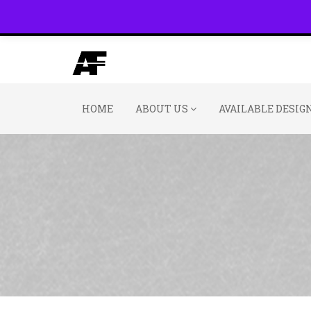
(800) 391-3060
HOME
ABOUT US
AVAILABLE DESIG