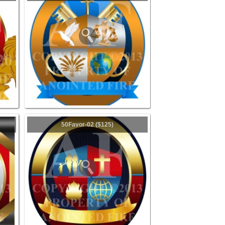
50Favor-02 ($125)