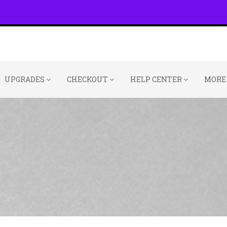
UPGRADES
CHECKOUT
HELP CENTER
MORE 