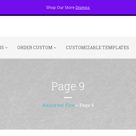
Shop Our Store
Dismiss
NS
ORDER CUSTOM
CUSTOMIZABLE TEMPLATES
Page 9
Anointed Fire
>
Page 9