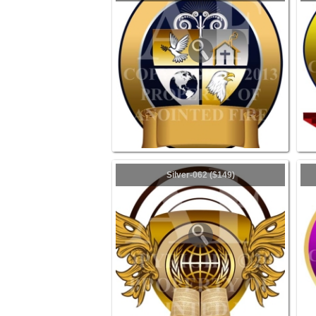
Silver-062 ($149)