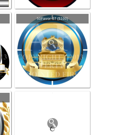
50Favor-07 ($100)