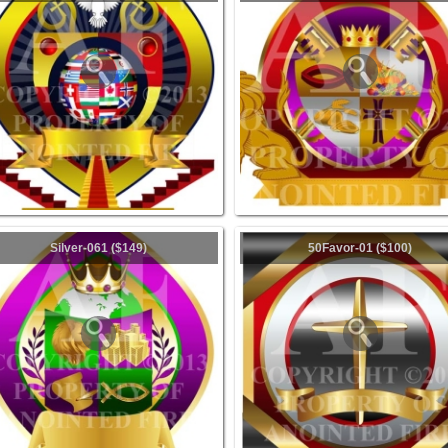
Silver-061 ($149)
50Favor-01 ($100)