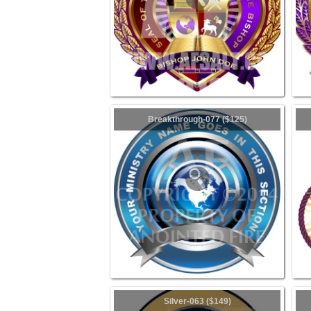
Breakthrough-077 ($125)
Silver-063 ($149)