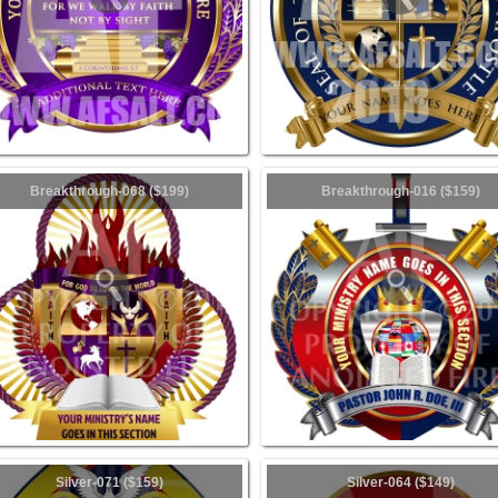
Breakthrough-068 ($199)
Breakthrough-016 ($159)
Silver-071 ($159)
Silver-064 ($149)