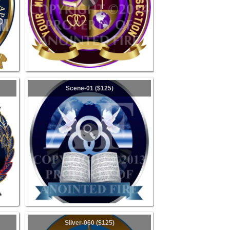
Scene-01 ($125)
Silver-060 ($125)