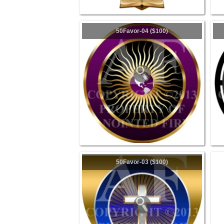
50Favor-04 ($100)
50Favor-03 ($100)