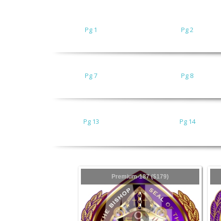
Pg 1
Pg 2
Pg 7
Pg 8
Pg 13
Pg 14
Premium-187 ($179)