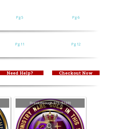
Pg 5
Pg 6
Pg 11
Pg 12
Need Help?
Checkout Now
Breakthrough-075 ($169)