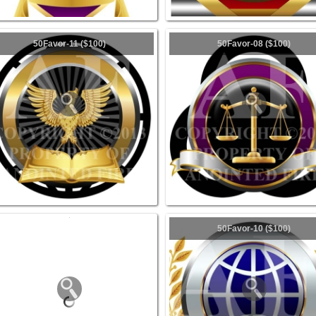
50Favor-11 ($100)
50Favor-08 ($100)
50Favor-10 ($100)