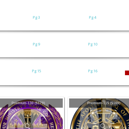
Pg 3
Pg 4
Pg 9
Pg 10
Pg 15
Pg 16
Premium-130 ($179)
Premium-115 ($169)