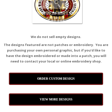
We do not sell empty designs.
The designs featured are not patches or embroidery. You are
purchasing your own personal graphic, but if you’d like to
have the design embroidered or made into a patch, you will
need to contact your local or online embroidery shop.
ORDER CUSTOM DESIGN
VIEW MORE DESIGNS