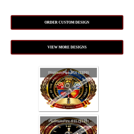
ORDER CUSTOM DESIGN
VIEW MORE DESIGNS
PlatinumFire-016 ($299)
PlatinumFire-011 ($199)