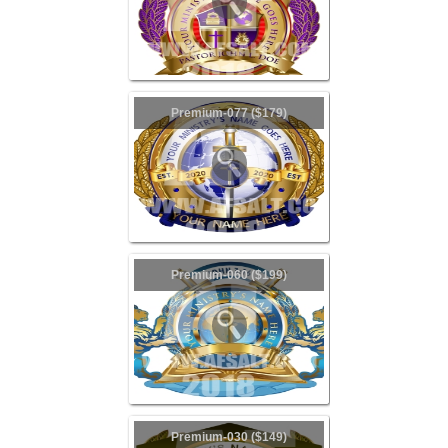
Premium-077 ($179)
Premium-060 ($199)
Premium-030 ($149)