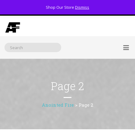
Shop Our Store
Dismiss
(800) 391-3060
Page 2
Anointed Fire
>
Page 2