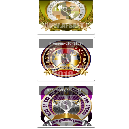
Premium-016 ($159)
Breakthrough-069 ($159)