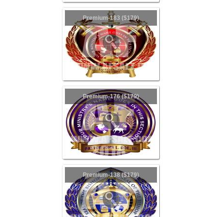
Premium-183 ($179)
Premium-176 ($179)
Premium-138 ($179)