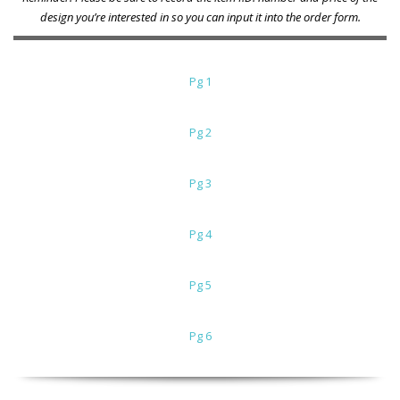
design you’re interested in so you can input it into the order form.
Pg 1
Pg 2
Pg 3
Pg 4
Pg 5
Pg 6