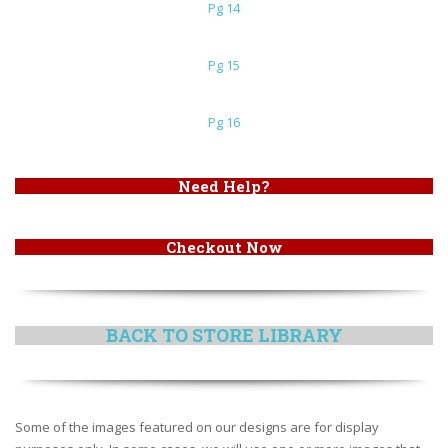
Pg 14
Pg 15
Pg 16
Need Help?
Checkout Now
BACK TO STORE LIBRARY
Some of the images featured on our designs are for display