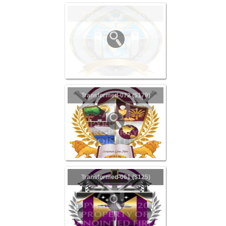
Transformed-086 ($149)
Transformed-072 ($179)
Transformed-061 ($125)