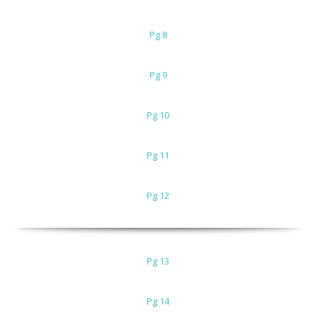
Pg 8
Pg 9
Pg 10
Pg 11
Pg 12
Pg 13
Pg 14