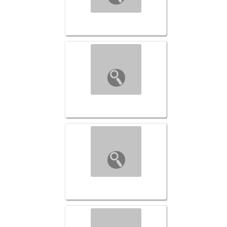
Transformed-046 ($149)