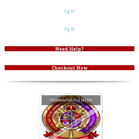
Pg 15
Pg 16
Need Help?
Checkout Now
PlatinumFire-013 ($199)