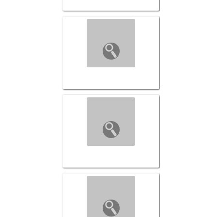
Transformed-001 ($169)