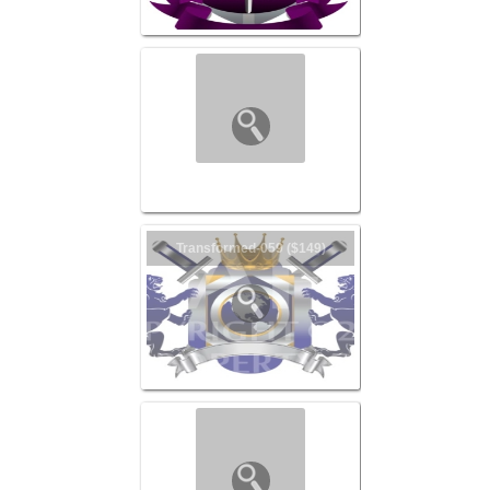
Transformed-060 ($149)
Transformed-059 ($149)
Transformed-057 ($149)