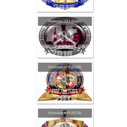
Premium-033 ($159)
Premium-079 ($199)
Premium-078 ($179)