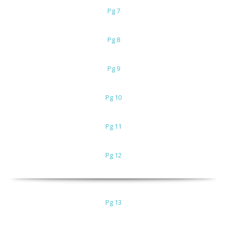
Pg 7
Pg 8
Pg 9
Pg 10
Pg 11
Pg 12
Pg 13