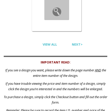
VIEW ALL
NEXT>
IMPORTANT READ:
If you see a design you want, please write down the page number
AND
the
entire item number of the design.
If you have trouble viewing the price and item number of a design, simply
click the design you’re interested in and the numbers will be enlarged.
To purchase a design, simply click the Checkout button and fill out the order
form.
Reminder: Please be sure to record the item I.D. number and price of the