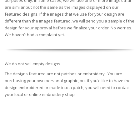
purposes only. In some cases, we will use one or more images that
are similar but not the same as the images displayed on our
featured designs. If the images that we use for your design are
different than the images featured, we will send you a sample of the
design for your approval before we finalize your order. No worries.
We haven’t had a complaint yet.
We do not sell empty designs.
The designs featured are not patches or embroidery. You are
purchasing your own personal graphic, but if you’d like to have the
design embroidered or made into a patch, you will need to contact
your local or online embroidery shop.