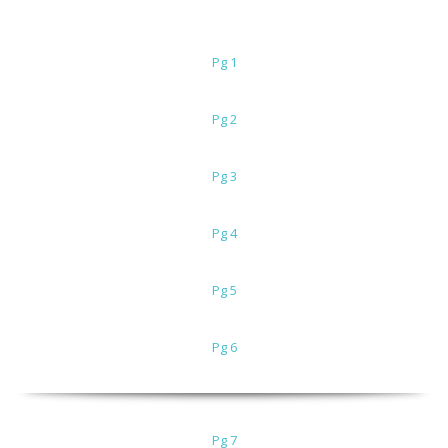
Pg 1
Pg 2
Pg 3
Pg 4
Pg 5
Pg 6
Pg 7