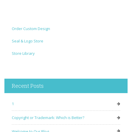
Order Custom Design
Seal & Logo Store
Store Library
Recent Posts
1
Copyright or Trademark: Which is Better?
Welcome to Our Blog