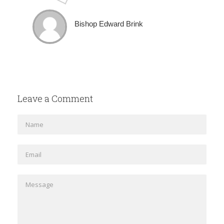
Bishop Edward Brink
Leave a Comment