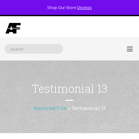
Shop Our Store
Dismiss
(800) 391-3060
Testimonial 13
Anointed Fire
>
Testimonial 13