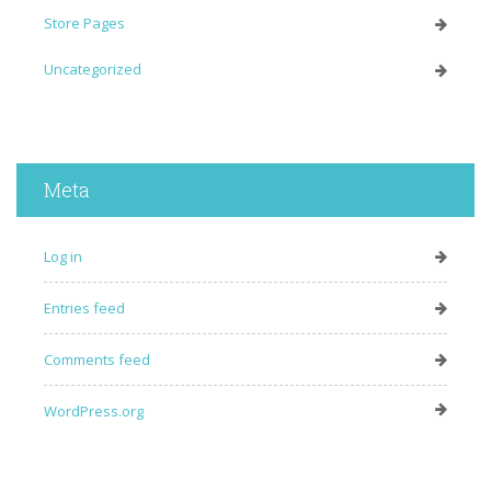
Store Pages
Uncategorized
Meta
Log in
Entries feed
Comments feed
WordPress.org