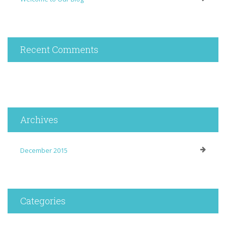
Recent Comments
Archives
December 2015
Categories