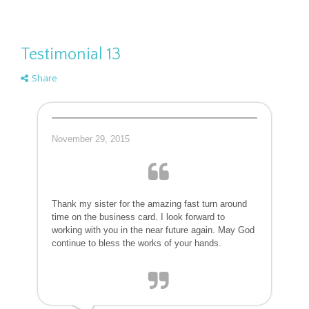
Testimonial 13
Share
November 29, 2015
Thank my sister for the amazing fast turn around
time on the business card. I look forward to
working with you in the near future again. May God
continue to bless the works of your hands.