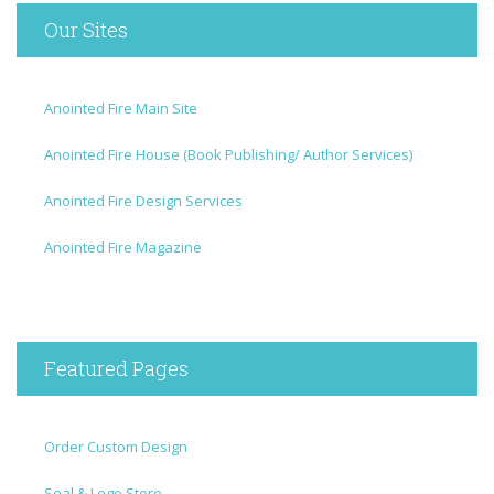
Our Sites
Anointed Fire Main Site
Anointed Fire House (Book Publishing/ Author Services)
Anointed Fire Design Services
Anointed Fire Magazine
Featured Pages
Order Custom Design
Seal & Logo Store