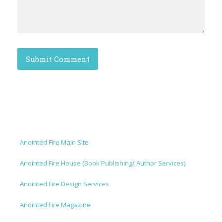
Anointed Fire Main Site
Anointed Fire House (Book Publishing/ Author Services)
Anointed Fire Design Services
Anointed Fire Magazine