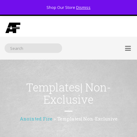
Shop Our Store
Dismiss
(800) 391-3060
Templates| Non-
Exclusive
Anointed Fire
>
Templates| Non-Exclusive