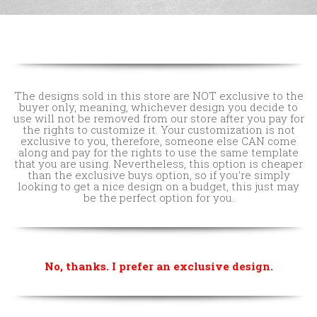
The designs sold in this store are NOT exclusive to the
buyer only, meaning, whichever design you decide to
use will not be removed from our store after you pay for
the rights to customize it. Your customization is not
exclusive to you, therefore, someone else CAN come
along and pay for the rights to use the same template
that you are using. Nevertheless, this option is cheaper
than the exclusive buys option, so if you’re simply
looking to get a nice design on a budget, this just may
be the perfect option for you.
No, thanks. I prefer an exclusive design.