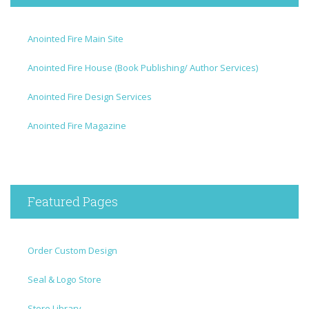
Anointed Fire Main Site
Anointed Fire House (Book Publishing/ Author Services)
Anointed Fire Design Services
Anointed Fire Magazine
Featured Pages
Order Custom Design
Seal & Logo Store
Store Library