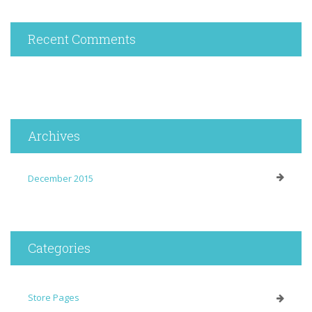
Recent Comments
Archives
December 2015
Categories
Store Pages