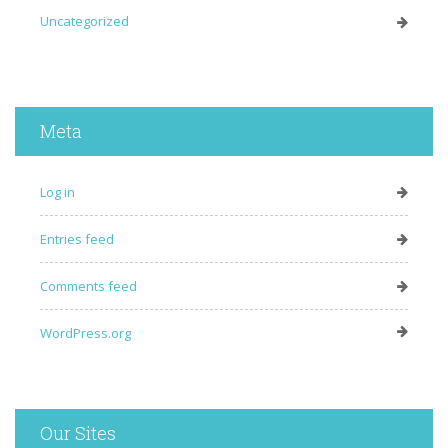
Uncategorized
Meta
Log in
Entries feed
Comments feed
WordPress.org
Our Sites