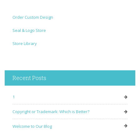
Order Custom Design
Seal & Logo Store
Store Library
Recent Posts
1
Copyright or Trademark: Which is Better?
Welcome to Our Blog