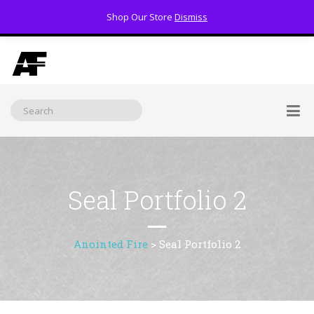
Shop Our Store
Dismiss
(800) 391-3060
Seal Portfolio 2
Anointed Fire
>
Seal Portfolio 2