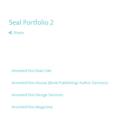
Seal Portfolio 2
Share
Anointed Fire Main Site
Anointed Fire House (Book Publishing/ Author Services)
Anointed Fire Design Services
Anointed Fire Magazine