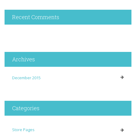
Recent Comments
Archives
December 2015
Categories
Store Pages