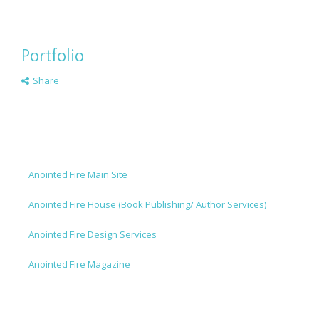
Portfolio
Share
Anointed Fire Main Site
Anointed Fire House (Book Publishing/ Author Services)
Anointed Fire Design Services
Anointed Fire Magazine