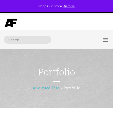
Shop Our Store
Dismiss
(800) 391-3060
Portfolio
Anointed Fire
>
Portfolio