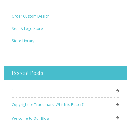
Order Custom Design
Seal & Logo Store
Store Library
Recent Posts
1
Copyright or Trademark: Which is Better?
Welcome to Our Blog