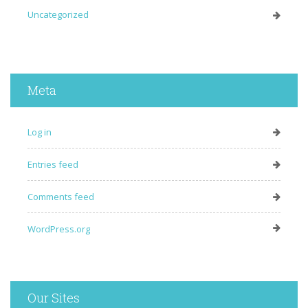
Uncategorized
Meta
Log in
Entries feed
Comments feed
WordPress.org
Our Sites