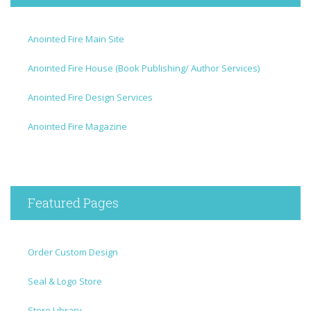
Anointed Fire Main Site
Anointed Fire House (Book Publishing/ Author Services)
Anointed Fire Design Services
Anointed Fire Magazine
Featured Pages
Order Custom Design
Seal & Logo Store
Store Library