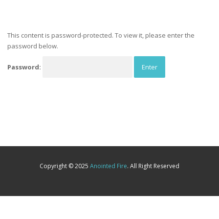
This content is password-protected. To view it, please enter the
password below.
Password:
Copyright © 2025
Anointed Fire
. All Right Reserved