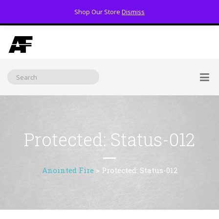
Shop Our Store
Dismiss
(800) 391-3060
Protected: Status-012
Anointed Fire
>
Protected: Status-012