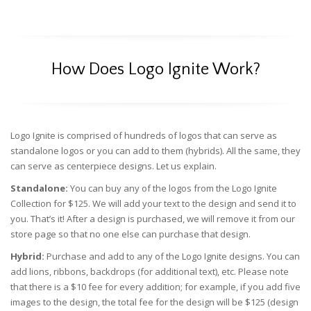
How Does Logo Ignite Work?
Logo Ignite is comprised of hundreds of logos that can serve as
standalone logos or you can add to them (hybrids). All the same, they
can serve as centerpiece designs. Let us explain.
Standalone:
You can buy any of the logos from the Logo Ignite
Collection for $125. We will add your text to the design and send it to
you. That’s it! After a design is purchased, we will remove it from our
store page so that no one else can purchase that design.
Hybrid:
Purchase and add to any of the Logo Ignite designs. You can
add lions, ribbons, backdrops (for additional text), etc. Please note
that there is a $10 fee for every addition; for example, if you add five
images to the design, the total fee for the design will be $125 (design