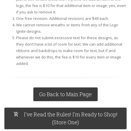
logo, the fee is $10 for that additional item or image; yes, even
if you ask to remove it.
One free revision. Additional revisions are $49 each.
We cannot remove wreaths or items from any of the Logo
Ignite designs.
Please do not submit excessive text for these designs, as
they don’t have a lot of room for text. We can add additional
ribbons and backdrops to make room for text, but if and
whenever we do this, the fee is $10 for every item or image
added.
Go Back to Main Page
I've Read the Rules! I'm Ready to Shop!
(Store One)