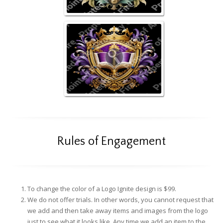
Rules of Engagement
To change the color of a Logo Ignite design is $99.
We do not offer trials. In other words, you cannot request that
we add and then take away items and images from the logo
just to see what it looks like. Any time we add an item to the