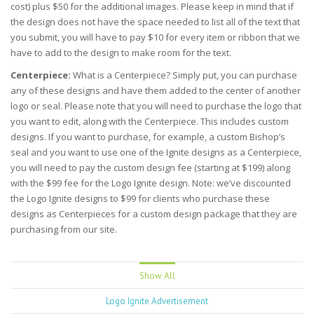
cost) plus $50 for the additional images. Please keep in mind that if
the design does not have the space needed to list all of the text that
you submit, you will have to pay $10 for every item or ribbon that we
have to add to the design to make room for the text.
Centerpiece:
What is a Centerpiece? Simply put, you can purchase
any of these designs and have them added to the center of another
logo or seal. Please note that you will need to purchase the logo that
you want to edit, along with the Centerpiece. This includes custom
designs. If you want to purchase, for example, a custom Bishop’s
seal and you want to use one of the Ignite designs as a Centerpiece,
you will need to pay the custom design fee (starting at $199) along
with the $99 fee for the Logo Ignite design. Note: we’ve discounted
the Logo Ignite designs to $99 for clients who purchase these
designs as Centerpieces for a custom design package that they are
purchasing from our site.
Show All
Logo Ignite Advertisement