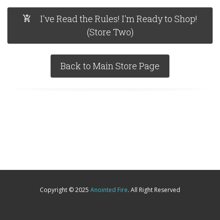
I've Read the Rules! I'm Ready to Shop!
(Store Two)
Back to Main Store Page
Copyright © 2025
Anointed Fire
. All Right Reserved