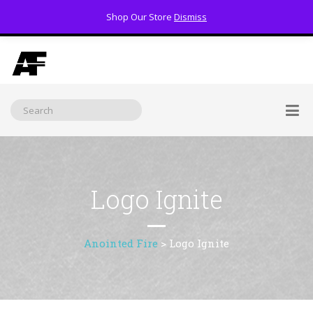
Shop Our Store
Dismiss
(800) 391-3060
Logo Ignite
Anointed Fire
>
Logo Ignite